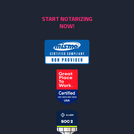
START NOTARIZING
NOW!