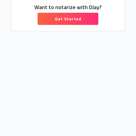
Want to notarize with DJay?
Get Started