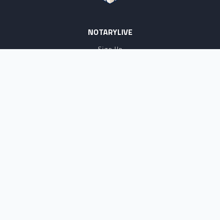
NOTARYLIVE
Sign Up
About Us
Our Team
Employment Opportunities
Testimonials
Access a Document
NOTARY CENTER
Notary Sign Up
Join Our Platform
Notary Levels
Notary Insights