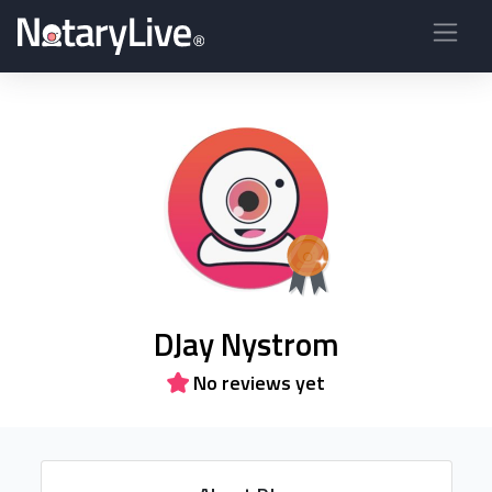
DJay Nystrom
No reviews yet