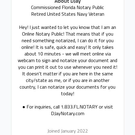
About DJay
Commissioned Florida Notary Public
Retired United States Navy Veteran
Hey! I just wanted to let you know that I am an
Online Notary Public! That means that if you
need something notarized, I can do it for you
online! It is safe, quick and easy! It only takes
about 10 minutes - we will meet online via
webcam to sign and notarize your document and
you can print it out to use whenever you need it!
It doesn't matter if you are here in the same
city/state as me, or if you are in another
country, I can notarize your documents for you
today!
● For inquiries, call 1.833.FL.NOTARY or visit
DJayNotary.com
Joined January 2022