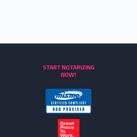
START NOTARIZING
NOW!