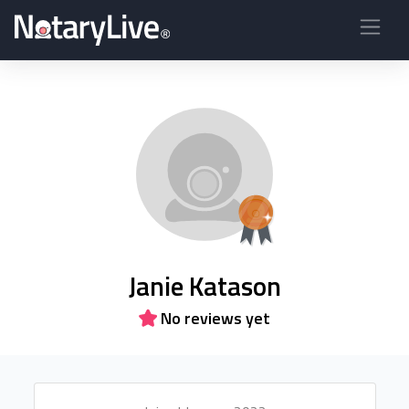
Janie Katason
No reviews yet