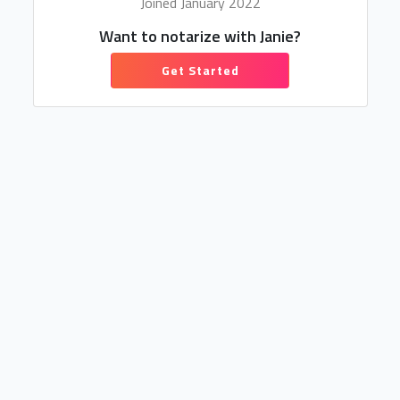
Joined January 2022
Want to notarize with Janie?
Get Started