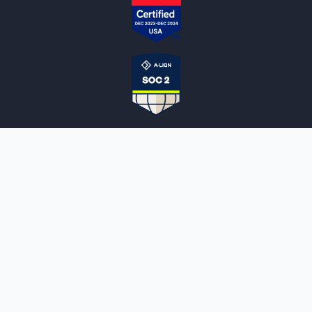
NOTARYLIVE
Sign Up
About Us
Our Team
Employment Opportunities
Testimonials
Access a Document