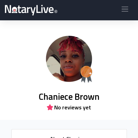
Chaniece Brown
No reviews yet