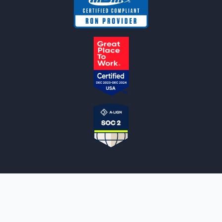
NOTARYLIVE
Sign Up
About Us