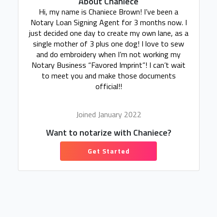
About Chaniece
Hi, my name is Chaniece Brown! I’ve been a
Notary Loan Signing Agent for 3 months now. I
just decided one day to create my own lane, as a
single mother of 3 plus one dog! I love to sew
and do embroidery when I’m not working my
Notary Business “Favored Imprint”! I can’t wait
to meet you and make those documents
official!!
Joined January 2022
Want to notarize with Chaniece?
Get Started