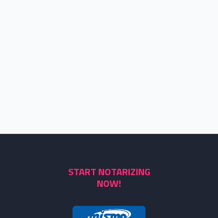
START NOTARIZING
NOW!