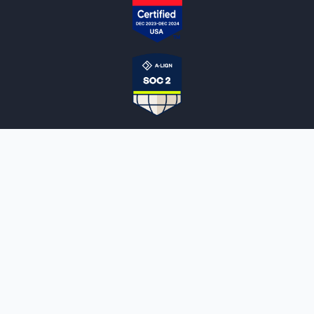
NOTARYLIVE
Sign Up
About Us
Our Team
Employment Opportunities
Testimonials
Access a Document