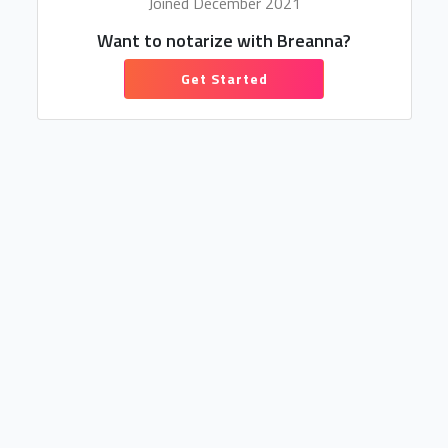
Joined December 2021
Want to notarize with Breanna?
Get Started