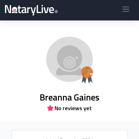
Breanna Gaines
No reviews yet