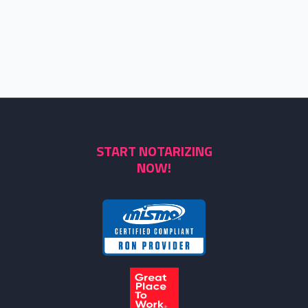
START NOTARIZING
NOW!