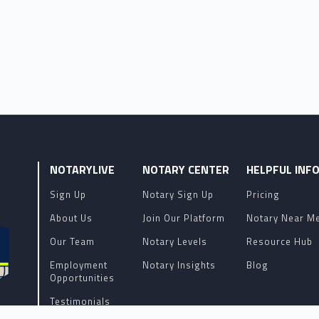
NOTARYLIVE
NOTARY CENTER
HELPFUL INF
Sign Up
Notary Sign Up
Pricing
About Us
Join Our Platform
Notary Near M
Our Team
Notary Levels
Resource Hub
Employment
Notary Insights
Blog
Opportunities
Testimonials