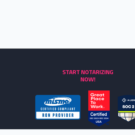
START NOTARIZING
NOW!