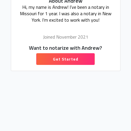
About Andrew
Hi, my name is Andrew! I’ve been a notary in
Missouri for 1 year. I was also a notary in New
York. I’m excited to work with you!
Joined November 2021
Want to notarize with Andrew?
Get Started