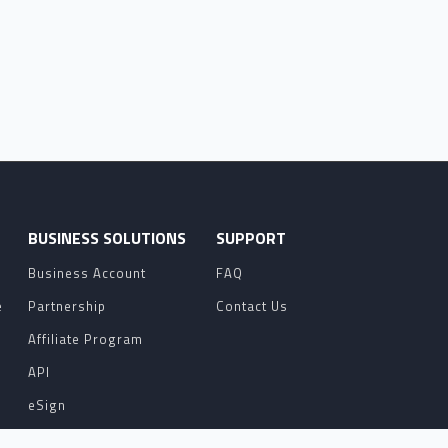
O
BUSINESS SOLUTIONS
SUPPORT
Business Account
FAQ
e
Partnership
Contact Us
Affiliate Program
API
eSign
Contact Sales