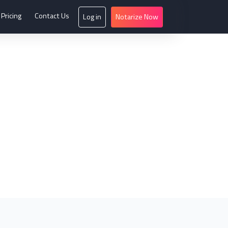
Pricing
Contact Us
Log in
Notarize Now