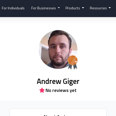
For Individuals
For Businesses
Products
Resources
Andrew Giger
No reviews yet