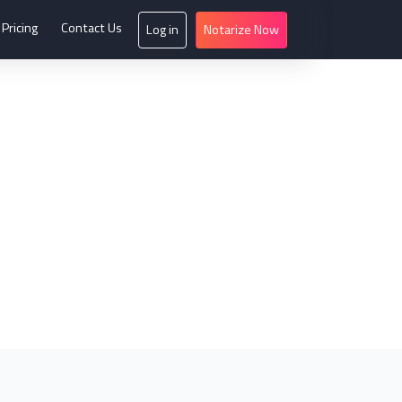
Pricing
Contact Us
Log in
Notarize Now