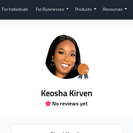
For Individuals
For Businesses
Products
Resources
Keosha Kirven
No reviews yet