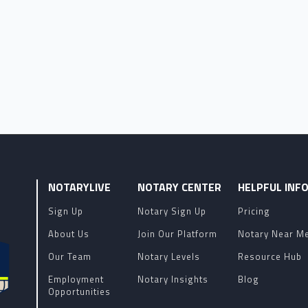
NOTARYLIVE
NOTARY CENTER
HELPFUL INF
Sign Up
Notary Sign Up
Pricing
About Us
Join Our Platform
Notary Near M
Our Team
Notary Levels
Resource Hub
Employment
Notary Insights
Blog
Opportunities