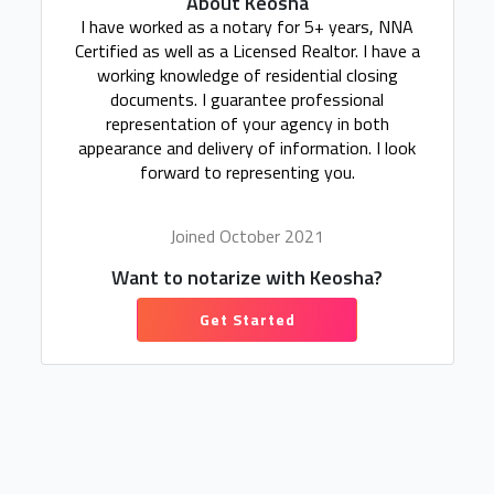
About Keosha
I have worked as a notary for 5+ years, NNA
Certified as well as a Licensed Realtor. I have a
working knowledge of residential closing
documents. I guarantee professional
representation of your agency in both
appearance and delivery of information. I look
forward to representing you.
Joined October 2021
Want to notarize with Keosha?
Get Started