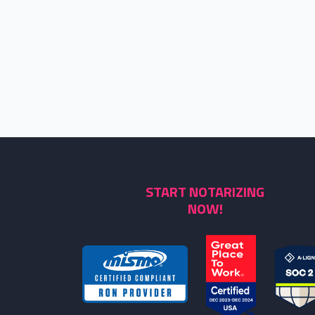
START NOTARIZING
NOW!