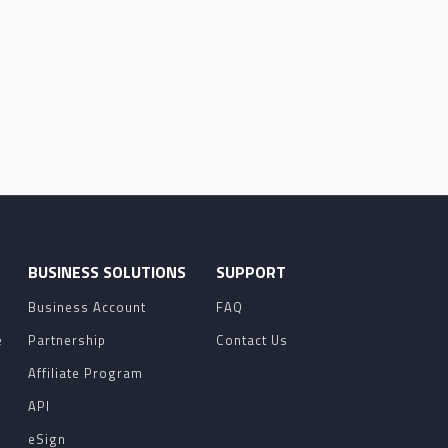
O
BUSINESS SOLUTIONS
SUPPORT
Business Account
FAQ
e
Partnership
Contact Us
Affiliate Program
API
eSign