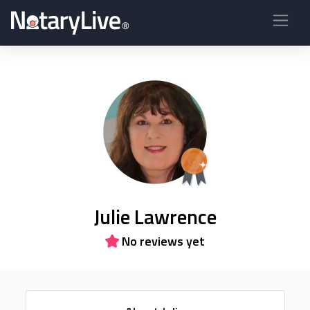
Julie Lawrence
No reviews yet