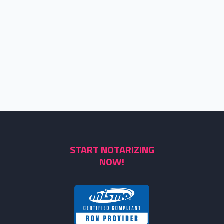
START NOTARIZING
NOW!