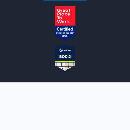
NOTARYLIVE
Sign Up
About Us
Our Team
Employment Opportunities