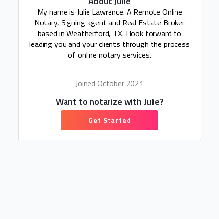
About Julie
My name is Julie Lawrence. A Remote Online
Notary, Signing agent and Real Estate Broker
based in Weatherford, TX. I look forward to
leading you and your clients through the process
of online notary services.
Joined October 2021
Want to notarize with Julie?
Get Started