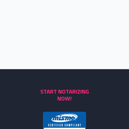
START NOTARIZING
NOW!