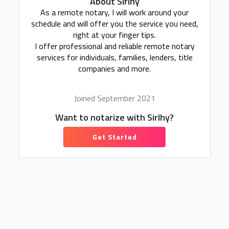
About Sirlhy
As a remote notary, I will work around your
schedule and will offer you the service you need,
right at your finger tips.
I offer professional and reliable remote notary
services for individuals, families, lenders, title
companies and more.
Joined September 2021
Want to notarize with Sirlhy?
Get Started