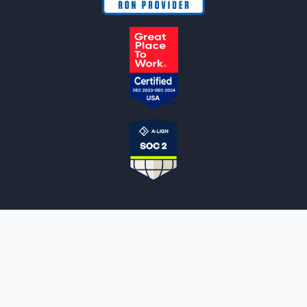
NOTARYLIVE
Sign Up
About Us
Our Team