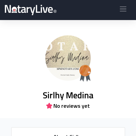
Sirlhy Medina
No reviews yet