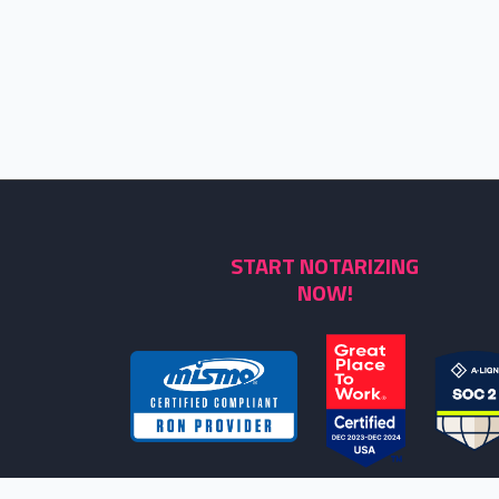
START NOTARIZING
NOW!