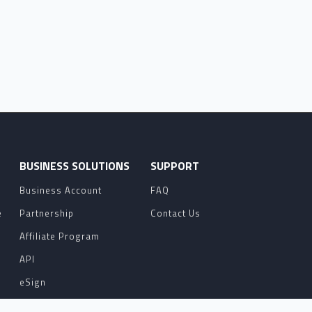
O
BUSINESS SOLUTIONS
SUPPORT
Business Account
FAQ
e
Partnership
Contact Us
Affiliate Program
API
eSign
Contact Sales