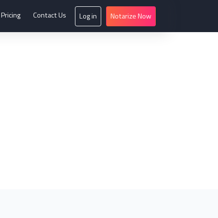
Pricing
Contact Us
Log in
Notarize Now