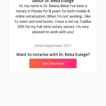
About Dr. Beba Euloge
Hi, my name is Dr. Balana Beba! I’ve been a
notary in Florida for 8 years for both mobile &
online notarization. When I’m not working, I like
to swim and read books. I have a red car, Cadillac
SRX for my full-time notary service. I’m very
pleased to work with you!
Joined September 2021
Want to notarize with Dr. Beba Euloge?
Get Started