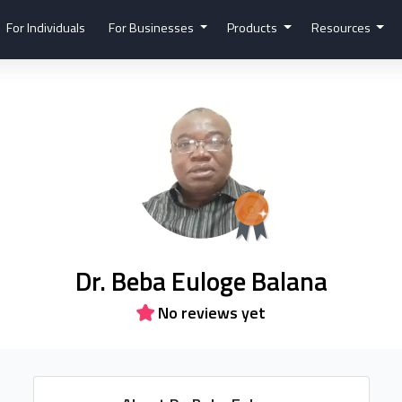
For Individuals
For Businesses
Products
Resources
Dr. Beba Euloge Balana
No reviews yet