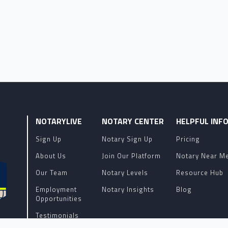
NOTARYLIVE
NOTARY CENTER
HELPFUL INF
Sign Up
Notary Sign Up
Pricing
About Us
Join Our Platform
Notary Near M
Our Team
Notary Levels
Resource Hub
Employment
Notary Insights
Blog
Opportunities
Testimonials