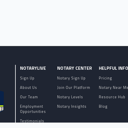
NOTARYLIVE
NOTARY CENTER
HELPFUL INF
Sign Up
Notary Sign Up
Pricing
About Us
Join Our Platform
Notary Near M
Our Team
Notary Levels
Resource Hub
Employment
Notary Insights
Blog
Opportunities
Testimonials