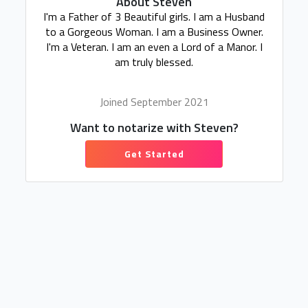
About Steven
I'm a Father of 3 Beautiful girls. I am a Husband
to a Gorgeous Woman. I am a Business Owner.
I'm a Veteran. I am an even a Lord of a Manor. I
am truly blessed.
Joined September 2021
Want to notarize with Steven?
Get Started