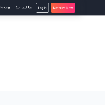
Pricing
Contact Us
Log in
Notarize Now