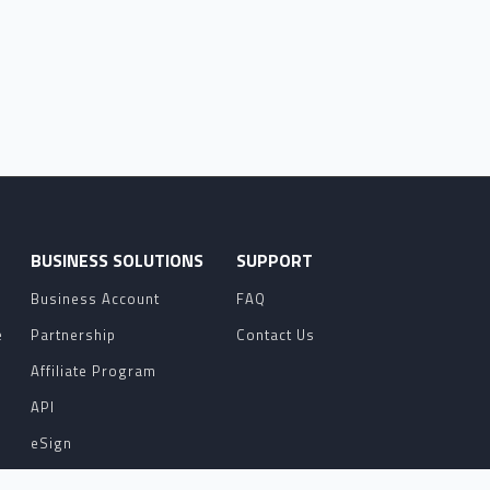
O
BUSINESS SOLUTIONS
SUPPORT
Business Account
FAQ
e
Partnership
Contact Us
Affiliate Program
API
eSign
Contact Sales