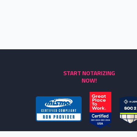
START NOTARIZING
NOW!