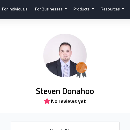
For Individuals
For Businesses
Products
Resources
Steven Donahoo
No reviews yet