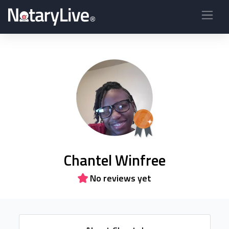
Chantel Winfree
No reviews yet