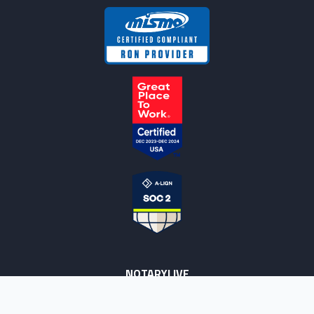
NOTARYLIVE
Sign Up