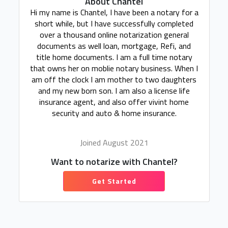
About Chantel
Hi my name is Chantel, I have been a notary for a
short while, but I have successfully completed
over a thousand online notarization general
documents as well loan, mortgage, Refi, and
title home documents. I am a full time notary
that owns her on moblie notary business. When I
am off the clock I am mother to two daughters
and my new born son. I am also a license life
insurance agent, and also offer vivint home
security and auto & home insurance.
Joined August 2021
Want to notarize with Chantel?
Get Started