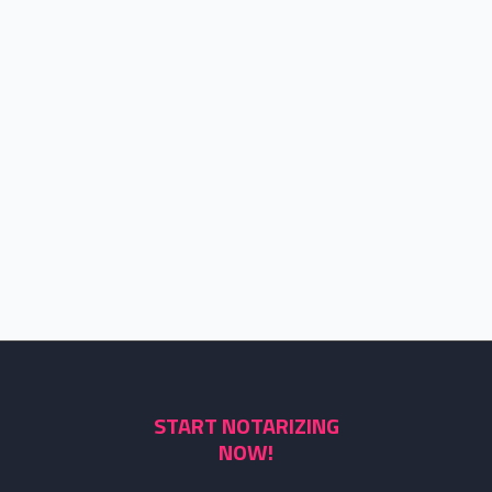
START NOTARIZING
NOW!