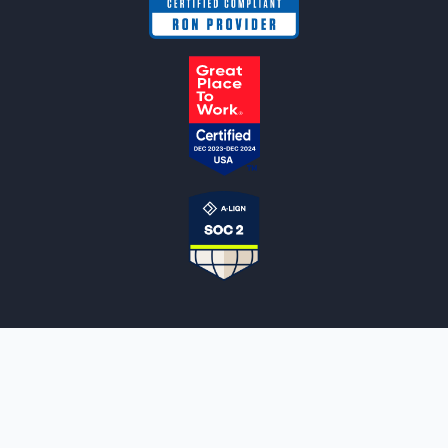
NOTARYLIVE
Sign Up
About Us
Our Team