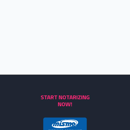
START NOTARIZING
NOW!