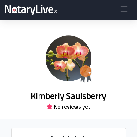
Kimberly Saulsberry
No reviews yet