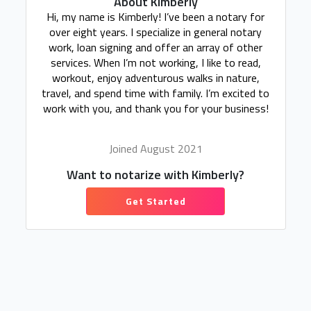
About Kimberly
Hi, my name is Kimberly! I’ve been a notary for
over eight years. I specialize in general notary
work, loan signing and offer an array of other
services. When I’m not working, I like to read,
workout, enjoy adventurous walks in nature,
travel, and spend time with family. I’m excited to
work with you, and thank you for your business!
Joined August 2021
Want to notarize with Kimberly?
Get Started