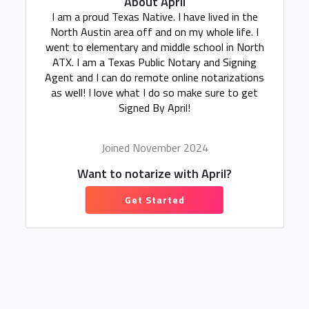
About April
I am a proud Texas Native. I have lived in the
North Austin area off and on my whole life. I
went to elementary and middle school in North
ATX. I am a Texas Public Notary and Signing
Agent and I can do remote online notarizations
as well! I love what I do so make sure to get
Signed By April!
Joined November 2024
Want to notarize with April?
Get Started