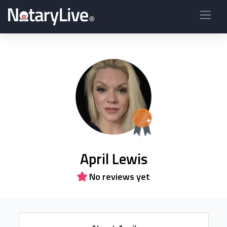
April Lewis
No reviews yet