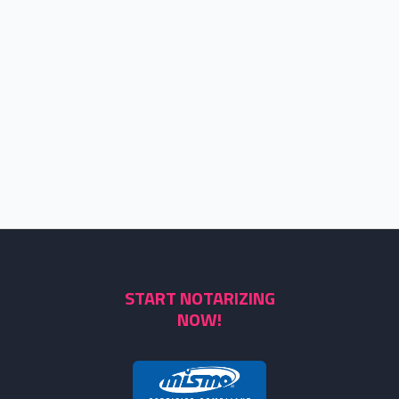
START NOTARIZING
NOW!