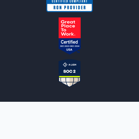
NOTARYLIVE
Sign Up
About Us
Our Team