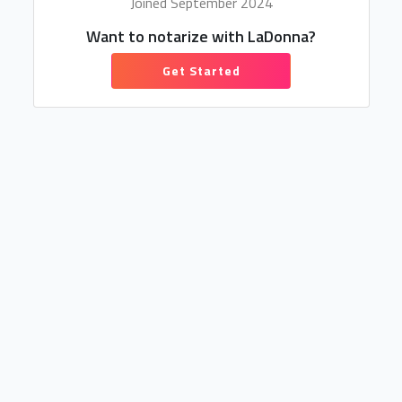
Joined September 2024
Want to notarize with LaDonna?
Get Started