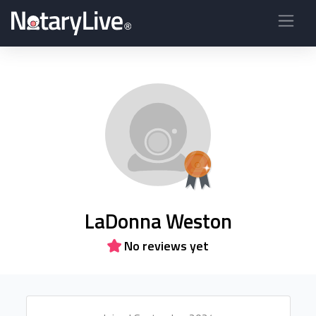
LaDonna Weston
No reviews yet