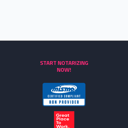
START NOTARIZING
NOW!