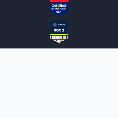
NOTARYLIVE
Sign Up
About Us
Our Team
Employment Opportunities
Testimonials
Access a Document