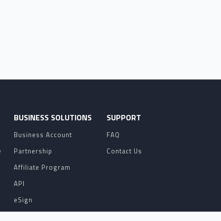
O
BUSINESS SOLUTIONS
SUPPORT
Business Account
FAQ
e
Partnership
Contact Us
Affiliate Program
API
eSign
Contact Sales