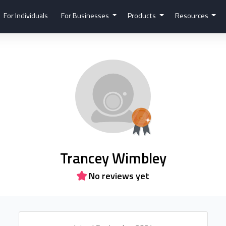
For Individuals
For Businesses
Products
Resources
Trancey Wimbley
No reviews yet