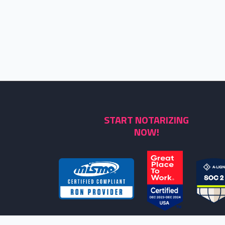
START NOTARIZING
NOW!