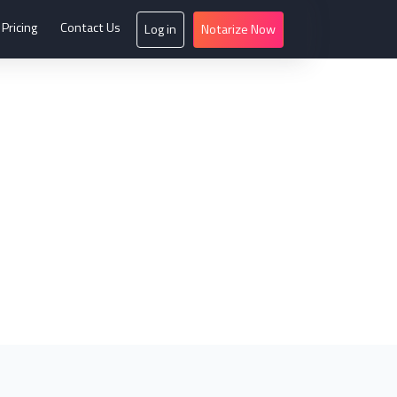
Pricing
Contact Us
Log in
Notarize Now