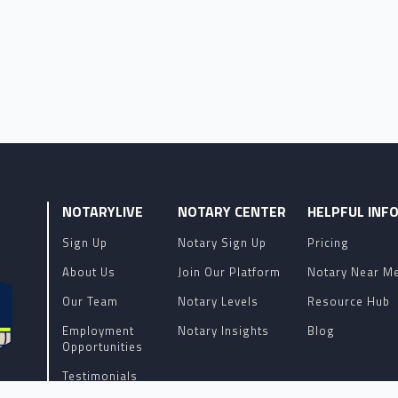
NOTARYLIVE
NOTARY CENTER
HELPFUL INF
Sign Up
Notary Sign Up
Pricing
About Us
Join Our Platform
Notary Near M
Our Team
Notary Levels
Resource Hub
Employment
Notary Insights
Blog
Opportunities
Testimonials