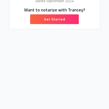
Joined September 2024
Want to notarize with Trancey?
Get Started