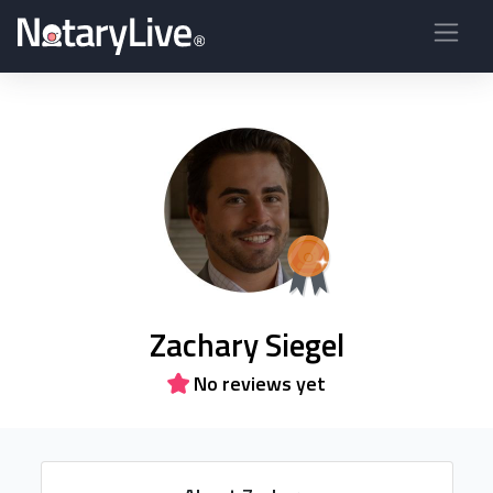
Zachary Siegel
No reviews yet