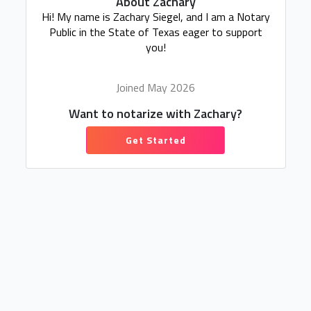
About Zachary
Hi! My name is Zachary Siegel, and I am a Notary
Public in the State of Texas eager to support
you!
Joined May 2026
Want to notarize with Zachary?
Get Started