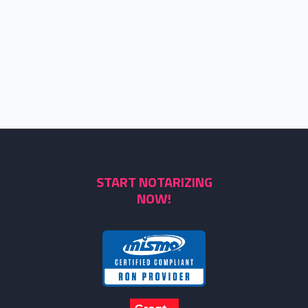
START NOTARIZING
NOW!