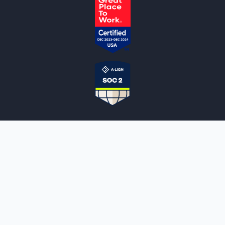
NOTARYLIVE
Sign Up
About Us
Our Team
Employment Opportunities
Testimonials