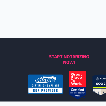
START NOTARIZING
NOW!