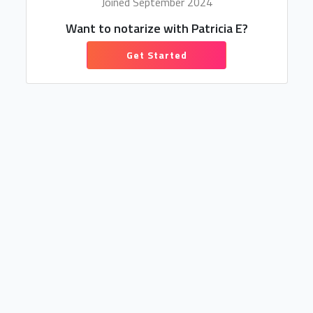
Joined September 2024
Want to notarize with Patricia E?
Get Started