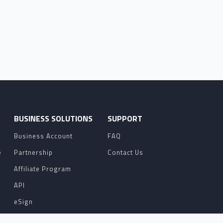
O
BUSINESS SOLUTIONS
SUPPORT
Business Account
FAQ
e
Partnership
Contact Us
Affiliate Program
API
eSign
Contact Sales