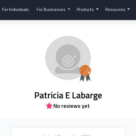
For Individuals
For Businesses
Products
Resources
Patricia E Labarge
No reviews yet