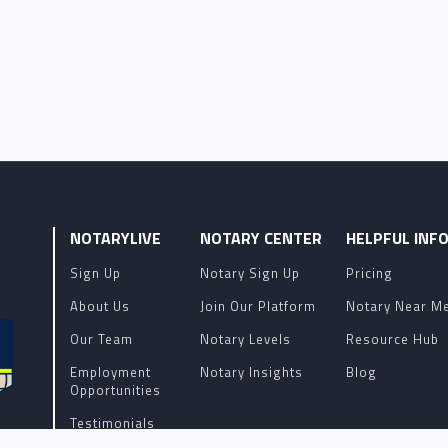
NOTARYLIVE
NOTARY CENTER
HELPFUL INF
Sign Up
Notary Sign Up
Pricing
About Us
Join Our Platform
Notary Near M
Our Team
Notary Levels
Resource Hub
Employment
Notary Insights
Blog
Opportunities
Testimonials