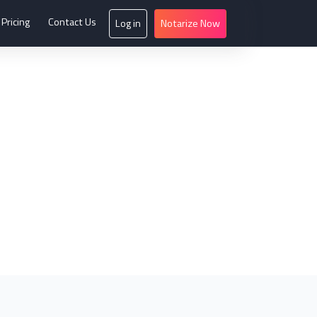
Pricing
Contact Us
Log in
Notarize Now