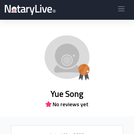
Yue Song
No reviews yet