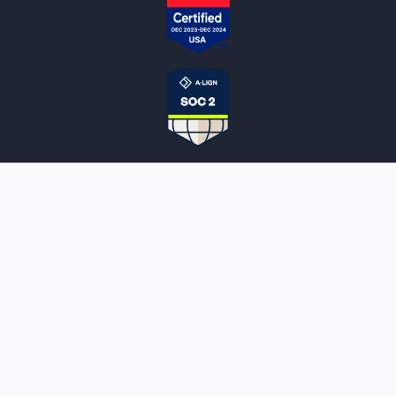
NOTARYLIVE
Sign Up
About Us
Our Team
Employment Opportunities
Testimonials
Access a Document