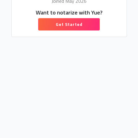
Joined May 2026
Want to notarize with Yue?
Get Started