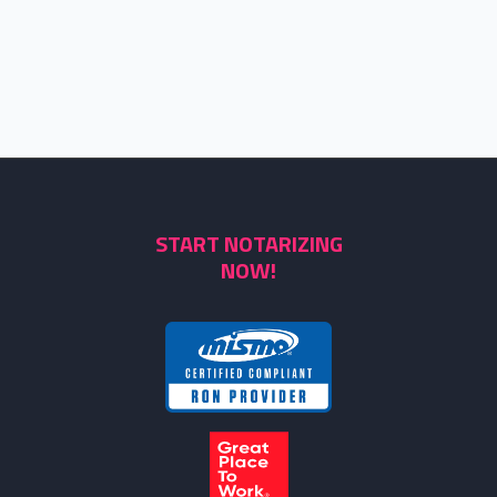
START NOTARIZING
NOW!