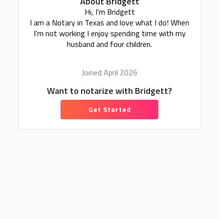
About Bridgett
Hi, I'm Bridgett
I am a Notary in Texas and love what I do! When
I'm not working I enjoy spending time with my
husband and four children.
Joined April 2026
Want to notarize with Bridgett?
Get Started