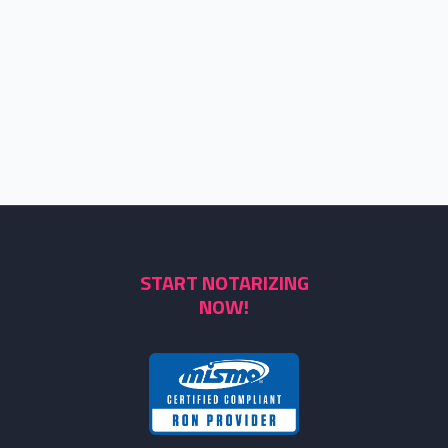
START NOTARIZING
NOW!