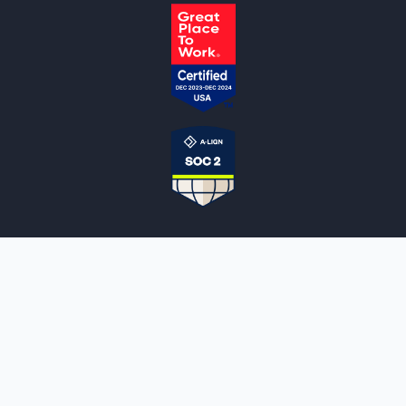
NOTARYLIVE
Sign Up
About Us
Our Team
Employment Opportunities