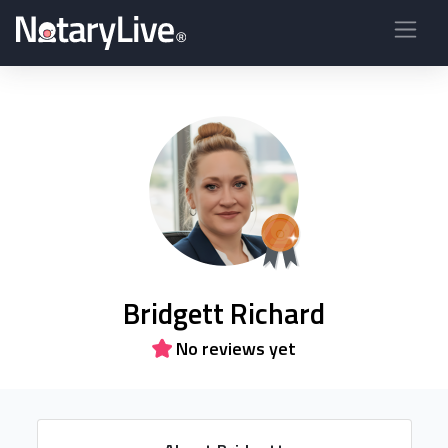
Bridgett Richard
No reviews yet