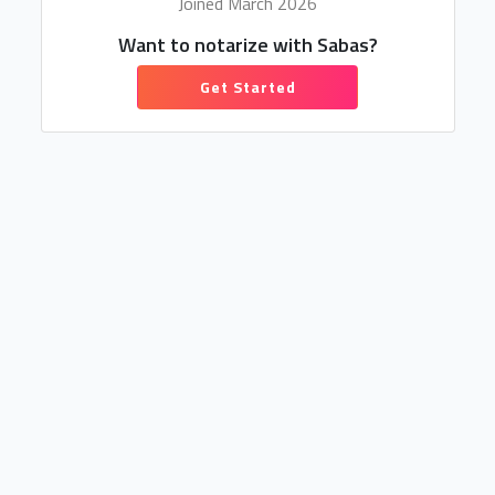
Joined March 2026
Want to notarize with Sabas?
Get Started