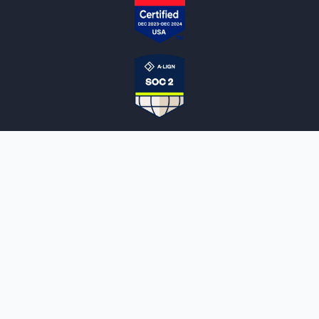
NOTARYLIVE
Sign Up
About Us
Our Team
Employment Opportunities
Testimonials
Access a Document