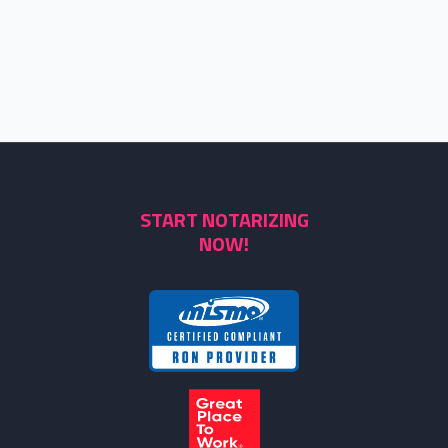
START NOTARIZING
NOW!