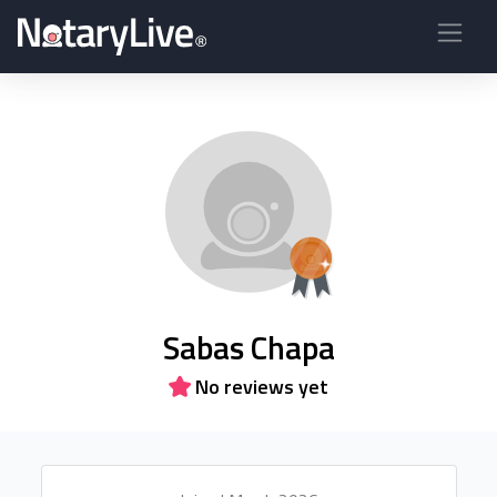
Sabas Chapa
No reviews yet