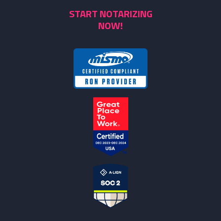
START NOTARIZING
NOW!