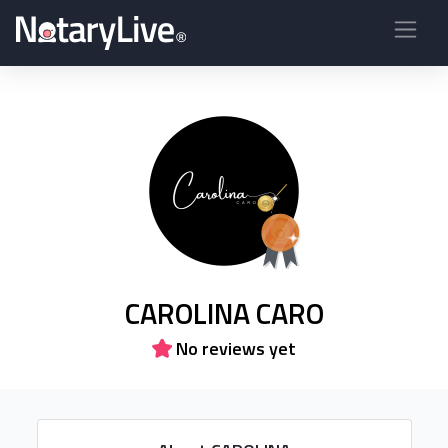
CAROLINA CARO
No reviews yet