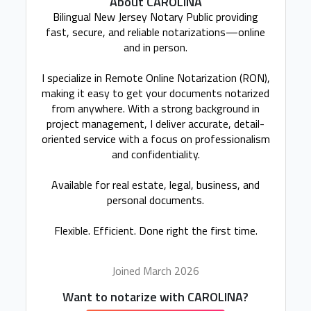
About CAROLINA
Bilingual New Jersey Notary Public providing
fast, secure, and reliable notarizations—online
and in person.
I specialize in Remote Online Notarization (RON),
making it easy to get your documents notarized
from anywhere. With a strong background in
project management, I deliver accurate, detail-
oriented service with a focus on professionalism
and confidentiality.
Available for real estate, legal, business, and
personal documents.
Flexible. Efficient. Done right the first time.
Joined March 2026
Want to notarize with CAROLINA?