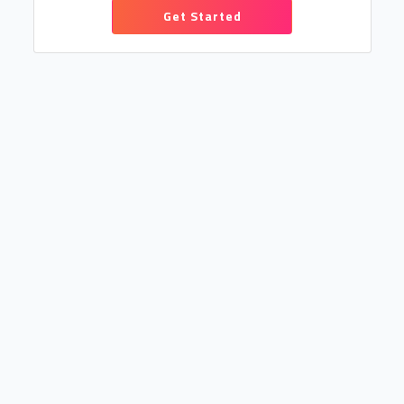
Get Started