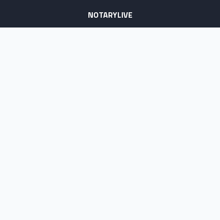
NOTARYLIVE
Sign Up
About Us
Our Team
Employment Opportunities
Testimonials
Access a Document
NOTARY CENTER
Notary Sign Up
Join Our Platform
Notary Levels
Notary Insights
HELPFUL INFO