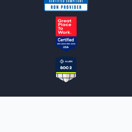
NOTARYLIVE
Sign Up
About Us
Our Team