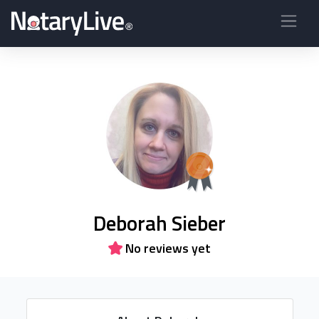
Deborah Sieber
No reviews yet