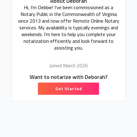
About Deborah
Hi, I'm Debbie! I’ve been commissioned as a
Notary Public in the Commonwealth of Virginia
since 2013 and now offer Remote Online Notary
services. My availability is typically evenings and
weekends. I’m here to help you complete your
notarization efficiently and look forward to
assisting you.
Joined March 2026
Want to notarize with Deborah?
Get Started