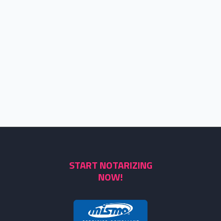
START NOTARIZING
NOW!