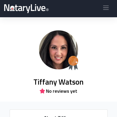
Tiffany Watson
No reviews yet