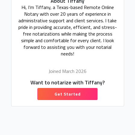
About Tiffany
Hi, I’m Tiffany, a Texas-based Remote Online
Notary with over 20 years of experience in
administrative support and client services. I take
pride in providing accurate, efficient, and stress-
free notarizations while making the process
simple and comfortable for every client. I look
forward to assisting you with your notarial
needs!
Joined March 2026
Want to notarize with Tiffany?
Get Started