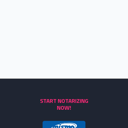
START NOTARIZING
NOW!