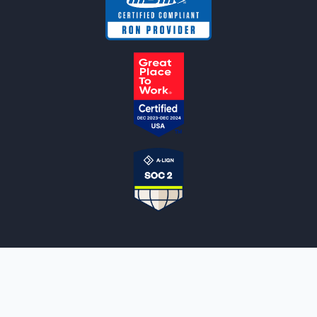
NOTARYLIVE
Sign Up
About Us