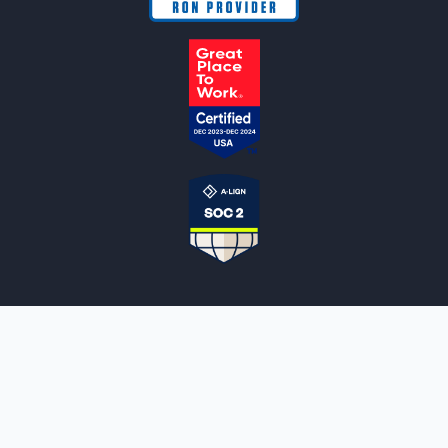
NOTARYLIVE
Sign Up
About Us
Our Team