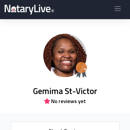
Gemima St-Victor
No reviews yet