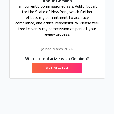
About Gemima
I am currently commissioned as a Public Notary
for the State of New York, which further
reflects my commitment to accuracy,
compliance, and ethical responsibility. Please feel
free to verify my commission as part of your
review process.
Joined March 2026
Want to notarize with Gemima?
Get Started