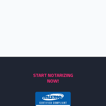
START NOTARIZING
NOW!