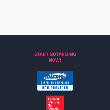
START NOTARIZING
NOW!