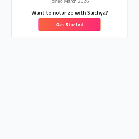
Joined March 2026
Want to notarize with Saichya?
Get Started