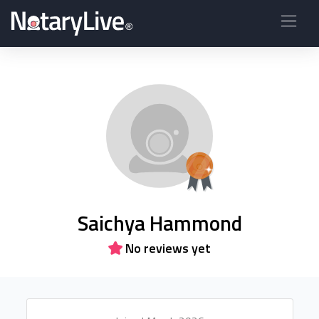
Saichya Hammond
No reviews yet