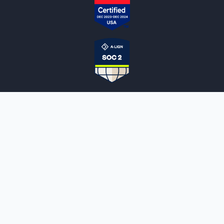
NOTARYLIVE
Sign Up
About Us
Our Team
Employment Opportunities
Testimonials
Access a Document