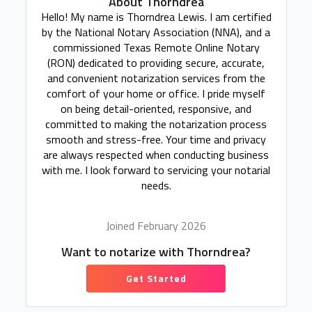
About Thorndrea
Hello! My name is Thorndrea Lewis. I am certified
by the National Notary Association (NNA), and a
commissioned Texas Remote Online Notary
(RON) dedicated to providing secure, accurate,
and convenient notarization services from the
comfort of your home or office. I pride myself
on being detail-oriented, responsive, and
committed to making the notarization process
smooth and stress-free. Your time and privacy
are always respected when conducting business
with me. I look forward to servicing your notarial
needs.
Joined February 2026
Want to notarize with Thorndrea?
Get Started