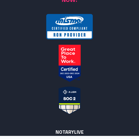
NOTARYLIVE