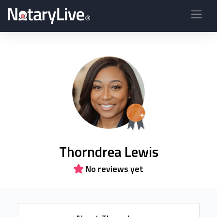
Thorndrea Lewis
No reviews yet