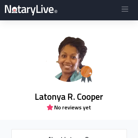
Latonya R. Cooper
No reviews yet