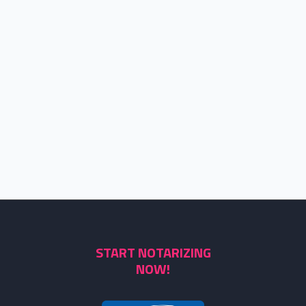
START NOTARIZING
NOW!