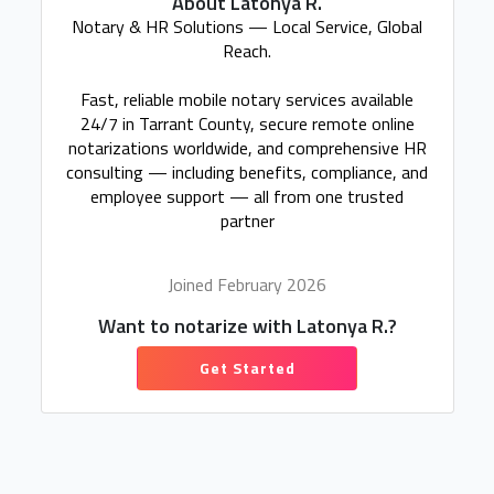
About Latonya R.
Notary & HR Solutions — Local Service, Global
Reach.
Fast, reliable mobile notary services available
24/7 in Tarrant County, secure remote online
notarizations worldwide, and comprehensive HR
consulting — including benefits, compliance, and
employee support — all from one trusted
partner
Joined February 2026
Want to notarize with Latonya R.?
Get Started