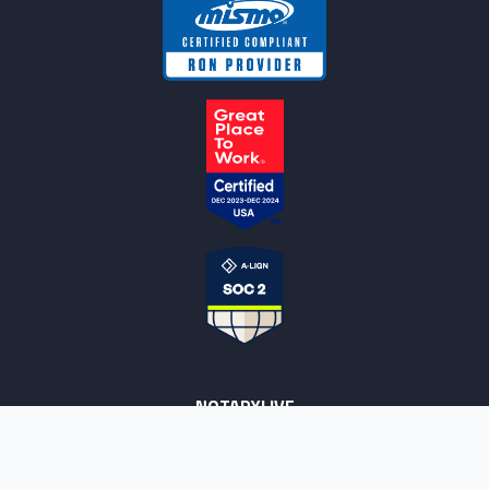
NOTARYLIVE
Sign Up
About Us