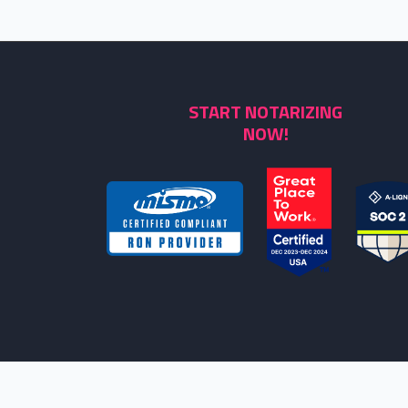
START NOTARIZING
NOW!