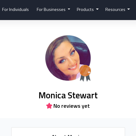
For Individuals
For Businesses
Products
Resources
Monica Stewart
No reviews yet