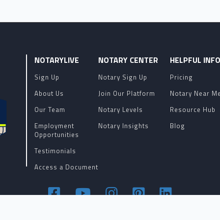
NOTARYLIVE
NOTARY CENTER
HELPFUL INF
Sign Up
Notary Sign Up
Pricing
About Us
Join Our Platform
Notary Near M
Our Team
Notary Levels
Resource Hub
Employment
Notary Insights
Blog
Opportunities
Testimonials
Access a Document
Terms of Service