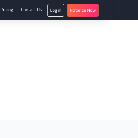
Pricing
Contact Us
Log in
Notarize Now