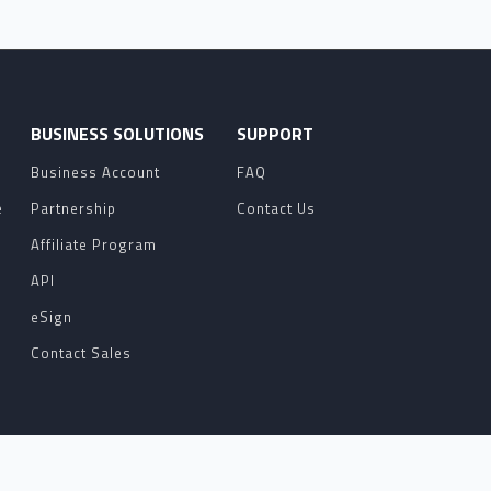
O
BUSINESS SOLUTIONS
SUPPORT
Business Account
FAQ
e
Partnership
Contact Us
Affiliate Program
API
eSign
Contact Sales