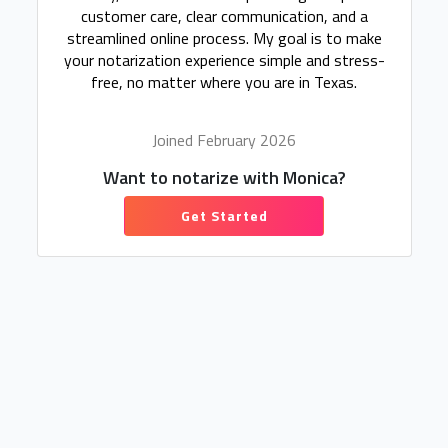
customer care, clear communication, and a
streamlined online process. My goal is to make
your notarization experience simple and stress-
free, no matter where you are in Texas.
Joined February 2026
Want to notarize with Monica?
Get Started