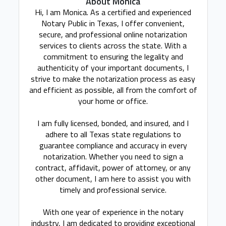
About Monica
Hi, I am Monica. As a certified and experienced
Notary Public in Texas, I offer convenient,
secure, and professional online notarization
services to clients across the state. With a
commitment to ensuring the legality and
authenticity of your important documents, I
strive to make the notarization process as easy
and efficient as possible, all from the comfort of
your home or office.
I am fully licensed, bonded, and insured, and I
adhere to all Texas state regulations to
guarantee compliance and accuracy in every
notarization. Whether you need to sign a
contract, affidavit, power of attorney, or any
other document, I am here to assist you with
timely and professional service.
With one year of experience in the notary
industry, I am dedicated to providing exceptional