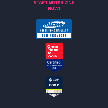
START NOTARIZING
NOW!