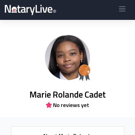
Marie Rolande Cadet
No reviews yet