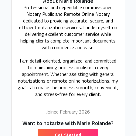
About Marie Rolande
Professional and dependable commissioned
Notary Public and Remote Online Notary
dedicated to providing accurate, secure, and
efficient notarization services. I pride myself on
delivering excellent customer service while
helping clients complete important documents
with confidence and ease.
I am detail-oriented, organized, and committed
to maintaining professionalism in every
appointment. Whether assisting with general
notarizations or remote online notarizations, my
goal is to make the process smooth, convenient,
and stress-free for every client.
Joined February 2026
Want to notarize with Marie Rolande?
Get Started