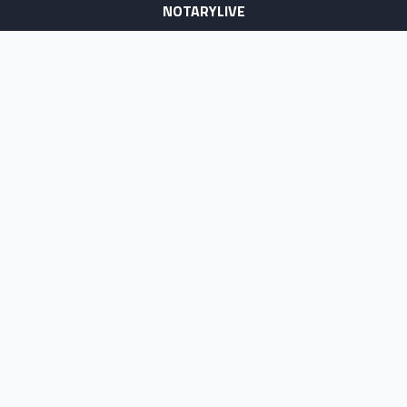
NOTARYLIVE
Sign Up
About Us
Our Team
Employment Opportunities
Testimonials
Access a Document
NOTARY CENTER
Notary Sign Up
Join Our Platform
Notary Levels
Notary Insights
HELPFUL INFO