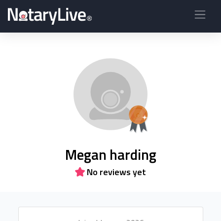
Megan harding
No reviews yet