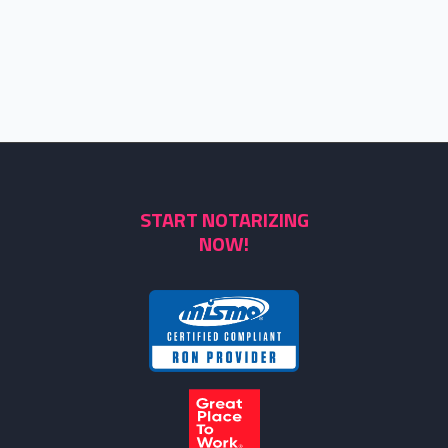
START NOTARIZING
NOW!