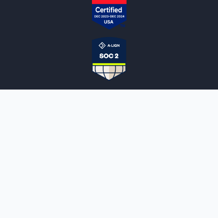
NOTARYLIVE
Sign Up
About Us
Our Team
Employment Opportunities
Testimonials
Access a Document