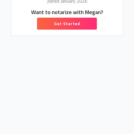
Joined January 2026
Want to notarize with Megan?
Get Started