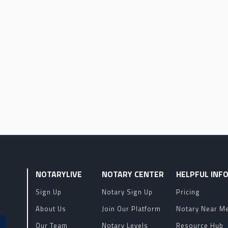
NOTARYLIVE
NOTARY CENTER
HELPFUL INF
Sign Up
Notary Sign Up
Pricing
About Us
Join Our Platform
Notary Near M
Our Team
Notary Levels
Resource Hub