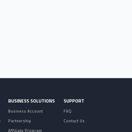
O
BUSINESS SOLUTIONS
SUPPORT
Business Account
FAQ
e
Partnership
Contact Us
Affiliate Program