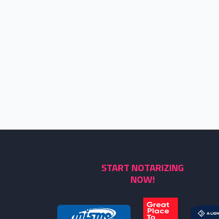
START NOTARIZING
NOW!