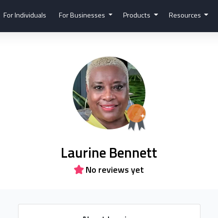
For Individuals
For Businesses
Products
Resources
Laurine Bennett
No reviews yet