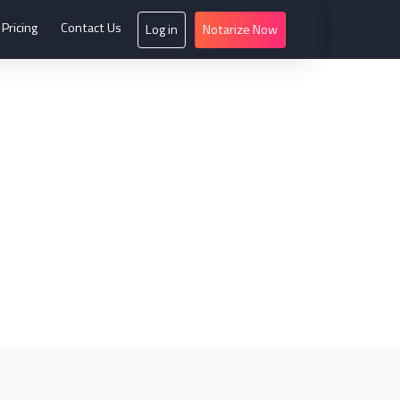
Pricing
Contact Us
Log in
Notarize Now