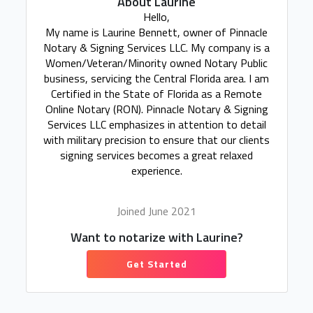
About Laurine
Hello,
My name is Laurine Bennett, owner of Pinnacle
Notary & Signing Services LLC. My company is a
Women/Veteran/Minority owned Notary Public
business, servicing the Central Florida area. I am
Certified in the State of Florida as a Remote
Online Notary (RON). Pinnacle Notary & Signing
Services LLC emphasizes in attention to detail
with military precision to ensure that our clients
signing services becomes a great relaxed
experience.
Joined June 2021
Want to notarize with Laurine?
Get Started