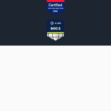
NOTARYLIVE
Sign Up
About Us
Our Team
Employment Opportunities
Testimonials
Access a Document