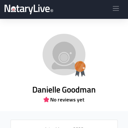
Danielle Goodman
No reviews yet