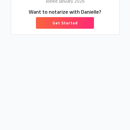
Joined January 2026
Want to notarize with Danielle?
Get Started