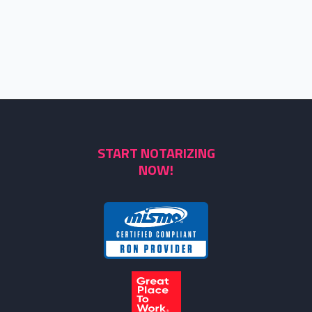
START NOTARIZING
NOW!