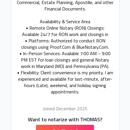
Commercial, Estate Planning, Apostille, and other
Financial Documents.
Availability & Service Area
• Remote Online Notary (RON) Closings:
Available 24/7 for RON work and closings in
• Platforms: Authorized to conduct RON
closings using Proof.Com & BlueNotary.Com.
• In-Person Services: Available 7:00 AM – 9:00
PM EST for loan closings and general Notary
work in Maryland (MD) and Pennsylvania (PA).
• Flexibility: Client convenience is my priority. I am
experienced and available for last-minute, after-
hours (Late), weekend, and holiday signing
appointments.
Joined December 2025
Want to notarize with THOMAS?