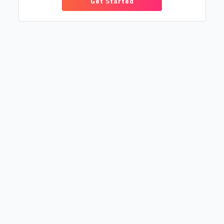
Get Started