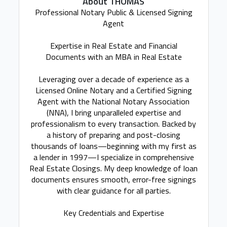
About THOMAS
Professional Notary Public & Licensed Signing
Agent
Expertise in Real Estate and Financial
Documents with an MBA in Real Estate
Leveraging over a decade of experience as a
Licensed Online Notary and a Certified Signing
Agent with the National Notary Association
(NNA), I bring unparalleled expertise and
professionalism to every transaction. Backed by
a history of preparing and post-closing
thousands of loans—beginning with my first as
a lender in 1997—I specialize in comprehensive
Real Estate Closings. My deep knowledge of loan
documents ensures smooth, error-free signings
with clear guidance for all parties.
Key Credentials and Expertise