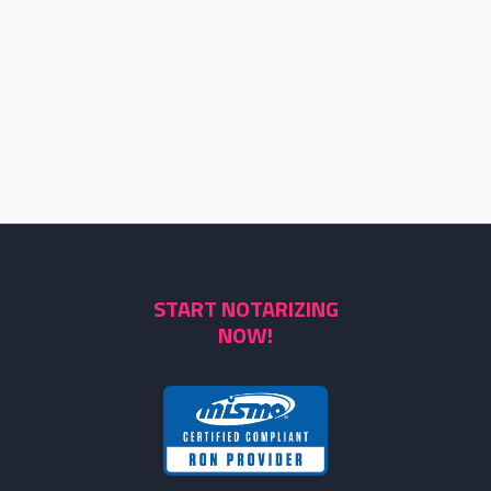
START NOTARIZING
NOW!