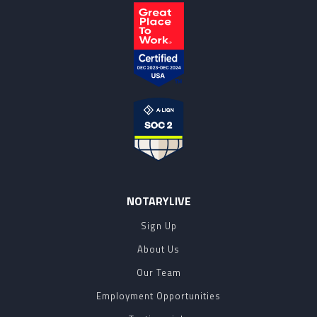
NOTARYLIVE
Sign Up
About Us
Our Team
Employment Opportunities