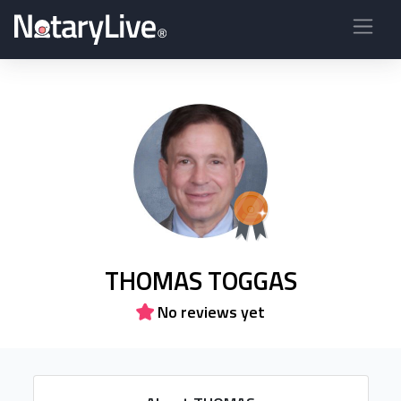
THOMAS TOGGAS
No reviews yet