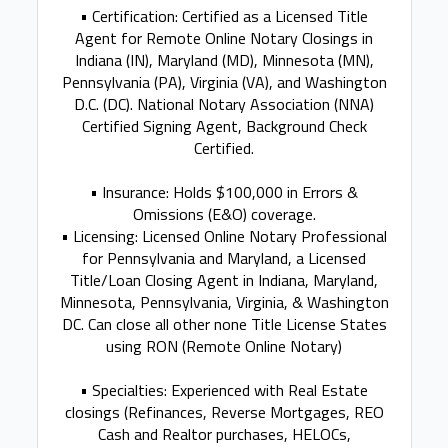
• Certification: Certified as a Licensed Title
Agent for Remote Online Notary Closings in
Indiana (IN), Maryland (MD), Minnesota (MN),
Pennsylvania (PA), Virginia (VA), and Washington
D.C. (DC). National Notary Association (NNA)
Certified Signing Agent, Background Check
Certified.
• Insurance: Holds $100,000 in Errors &
Omissions (E&O) coverage.
• Licensing: Licensed Online Notary Professional
for Pennsylvania and Maryland, a Licensed
Title/Loan Closing Agent in Indiana, Maryland,
Minnesota, Pennsylvania, Virginia, & Washington
DC. Can close all other none Title License States
using RON (Remote Online Notary)
• Specialties: Experienced with Real Estate
closings (Refinances, Reverse Mortgages, REO
Cash and Realtor purchases, HELOCs,