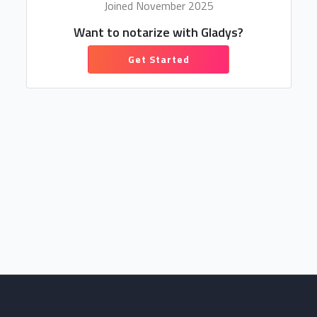
Joined November 2025
Want to notarize with Gladys?
Get Started