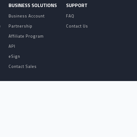
O
BUSINESS SOLUTIONS
SUPPORT
Business Account
FAQ
e
Partnership
Contact Us
Affiliate Program
API
eSign
Contact Sales
ERE TO HELP WITH YOUR NOTARIZATION
TH AN ATTORNEY OR THE REQUESTOR FOR
TS.