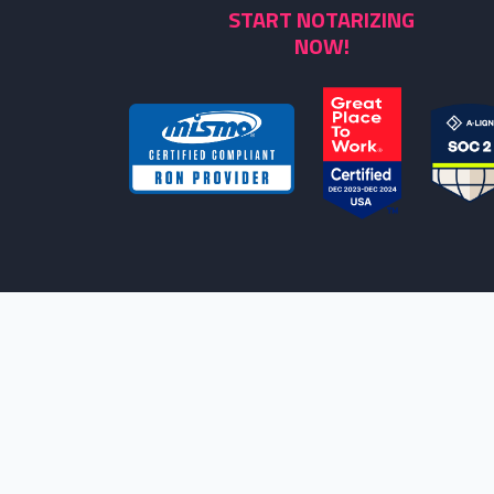
START NOTARIZING
NOW!
NOTARYLIVE IS THE LEADING PROVIDE
NEEDS. HOWEVER, WE ARE NOT ATTORNE
LE