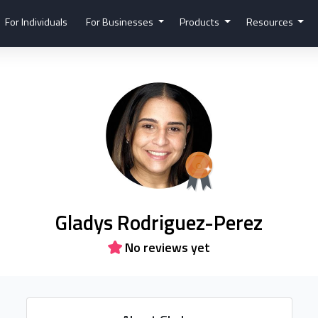
For Individuals
For Businesses
Products
Resources
Gladys Rodriguez-Perez
No reviews yet