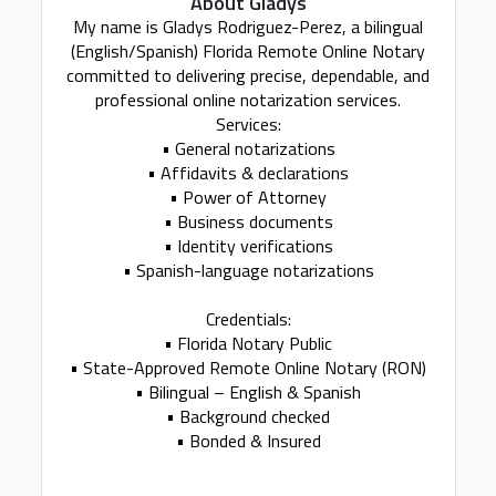
About Gladys
My name is Gladys Rodriguez-Perez, a bilingual
(English/Spanish) Florida Remote Online Notary
committed to delivering precise, dependable, and
professional online notarization services.
Services:
• General notarizations
• Affidavits & declarations
• Power of Attorney
• Business documents
• Identity verifications
• Spanish-language notarizations
Credentials:
• Florida Notary Public
• State-Approved Remote Online Notary (RON)
• Bilingual – English & Spanish
• Background checked
• Bonded & Insured