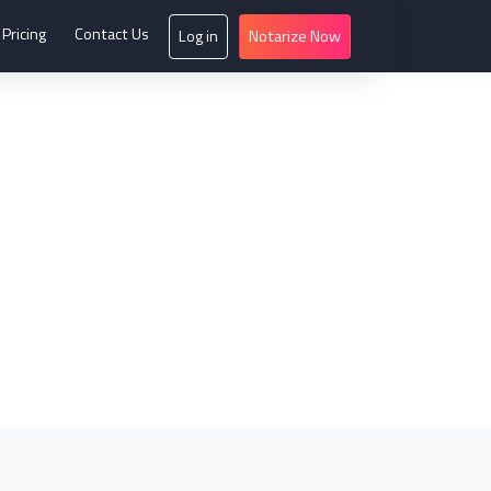
Pricing
Contact Us
Log in
Notarize Now