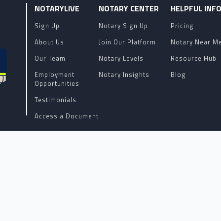
NOTARYLIVE
NOTARY CENTER
HELPFUL INF
Sign Up
Notary Sign Up
Pricing
About Us
Join Our Platform
Notary Near M
Our Team
Notary Levels
Resource Hub
Employment
Notary Insights
Blog
Opportunities
Testimonials
Access a Document
Terms of Service
R OF REMOTE ONLINE NOTARY SOFTWARE AND SERVICES AND H
YS, AND DO NOT PROVIDE LEGAL ADVICE. PLEASE CHECK WI
GAL QUESTIONS REGARDING YOUR NOTARIZATION OR DOCUMEN
COPYRIGHT 2026 ALL RIGHTS RESERVED.
NotaryLive.com