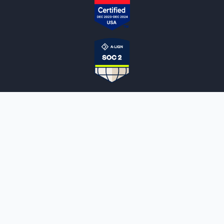
NOTARYLIVE
Sign Up
About Us
Our Team
Employment Opportunities
Testimonials
Access a Document