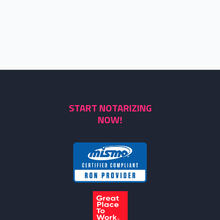
START NOTARIZING
NOW!