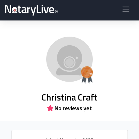
Christina Craft
No reviews yet