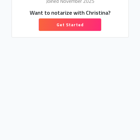
Joined November 2025
Want to notarize with Christina?
Get Started