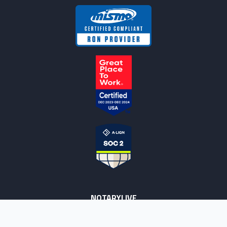
NOTARYLIVE
Sign Up