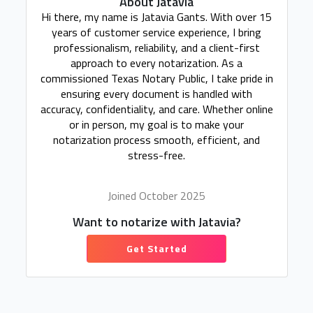
About Jatavia
Hi there, my name is Jatavia Gants. With over 15
years of customer service experience, I bring
professionalism, reliability, and a client-first
approach to every notarization. As a
commissioned Texas Notary Public, I take pride in
ensuring every document is handled with
accuracy, confidentiality, and care. Whether online
or in person, my goal is to make your
notarization process smooth, efficient, and
stress-free.
Joined October 2025
Want to notarize with Jatavia?
Get Started