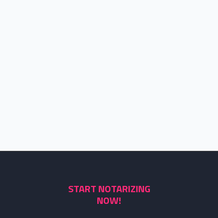
START NOTARIZING
NOW!