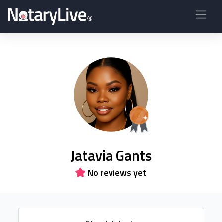
Jatavia Gants
No reviews yet