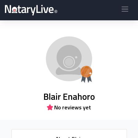
Blair Enahoro
No reviews yet