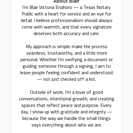
About Blair
I’m Blair Victoria Enahoro — a Texas Notary
Public with a heart for service and an eye for
detail. I believe professionalism should always
come with warmth, and that every signature
deserves both accuracy and care.
My approach is simple: make the process
seamless, trustworthy, and a little more
personal. Whether I’m verifying a document or
guiding someone through a signing, I aim to
leave people feeling confident and understood
— not just checked off a list.
Outside of work, I’m a lover of good
conversations, intentional growth, and creating
spaces that reflect peace and purpose. Every
day, I show up with gratitude and integrity —
because the way we handle the small things
says everything about who we are.