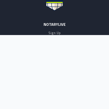
NOTARYLIVE
Sign Up
About Us
Our Team
Employment Opportunities
Testimonials
Access a Document
NOTARY CENTER
Notary Sign Up
Join Our Platform
Notary Levels