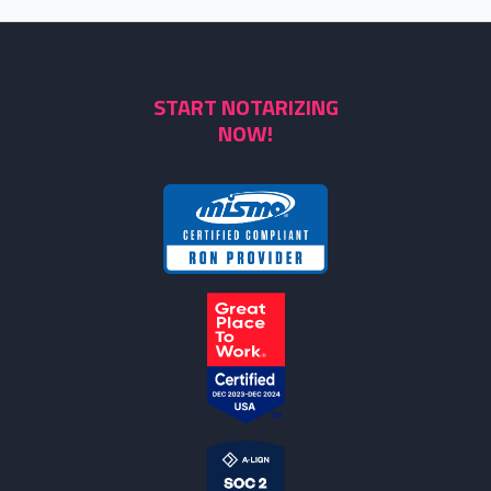
START NOTARIZING
NOW!