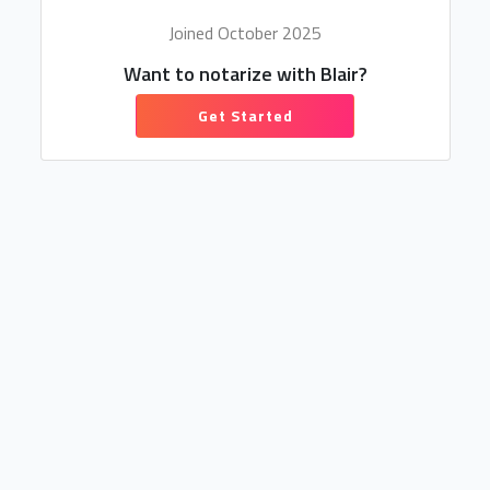
Joined October 2025
Want to notarize with Blair?
Get Started