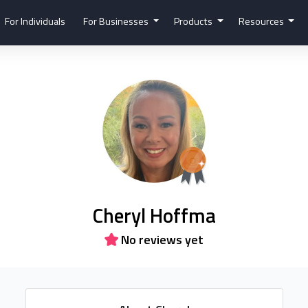
For Individuals
For Businesses
Products
Resources
Cheryl Hoffma
No reviews yet