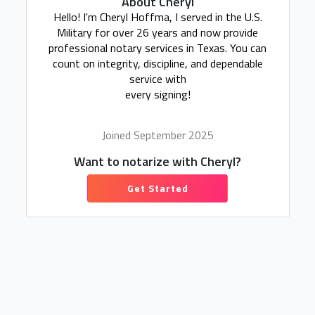
About Cheryl
Hello! I'm Cheryl Hoffma, I served in the U.S.
Military for over 26 years and now provide
professional notary services in Texas. You can
count on integrity, discipline, and dependable
service with
every signing!
Joined September 2025
Want to notarize with Cheryl?
Get Started