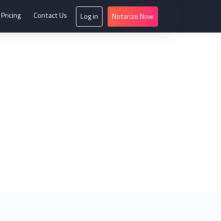
Pricing
Contact Us
Log in
Notarize Now