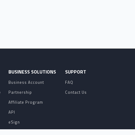
O
BUSINESS SOLUTIONS
SUPPORT
Business Account
FAQ
e
Partnership
Contact Us
Affiliate Program
API
eSign
Contact Sales