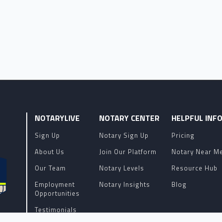
NOTARYLIVE
NOTARY CENTER
HELPFUL INF
Sign Up
Notary Sign Up
Pricing
About Us
Join Our Platform
Notary Near M
Our Team
Notary Levels
Resource Hub
Employment
Notary Insights
Blog
Opportunities
Testimonials