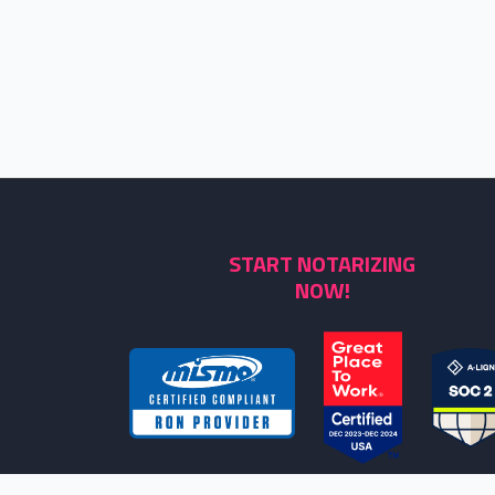
START NOTARIZING
NOW!