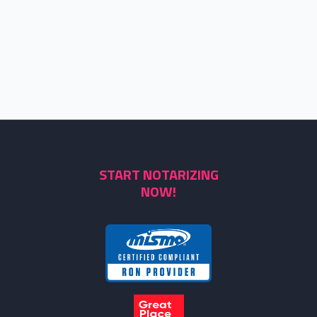
START NOTARIZING
NOW!