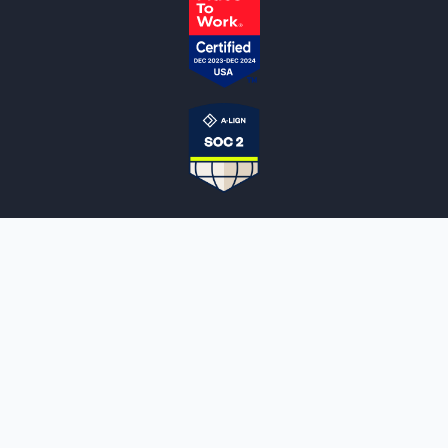
NOTARYLIVE
Sign Up
About Us
Our Team
Employment Opportunities
Testimonials