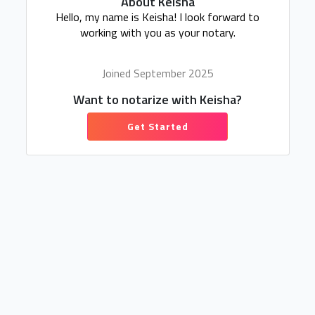
About Keisha
Hello, my name is Keisha! I look forward to
working with you as your notary.
Joined September 2025
Want to notarize with Keisha?
Get Started