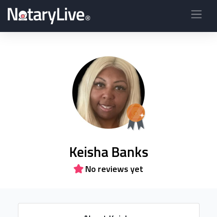
Keisha Banks
No reviews yet