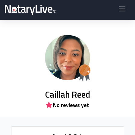
Caillah Reed
No reviews yet