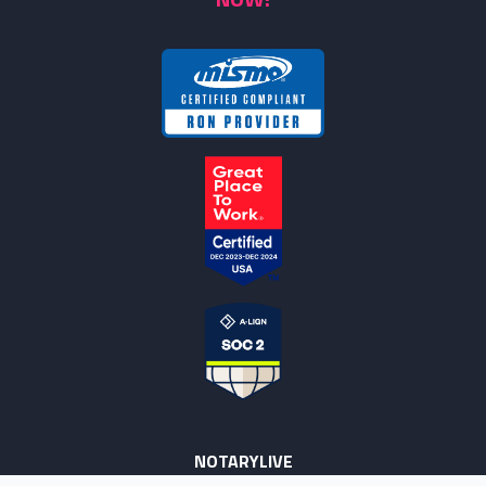
NOTARYLIVE