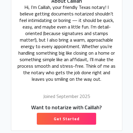
About Caillah
Hi, I’m Caillah, your friendly Texas notary! I
believe getting documents notarized shouldn’t
feel intimidating or boring — it should be quick,
easy, and maybe even a little fun. I’m detail-
oriented (because signatures and stamps
matter!), but I also bring a warm, approachable
energy to every appointment. Whether you’re
handling something big like closing on a home or
something simple like an affidavit, I’ll make the
process smooth and stress-free. Think of me as
the notary who gets the job done right and
leaves you smiling on the way out.
Joined September 2025
Want to notarize with Caillah?
Get Started