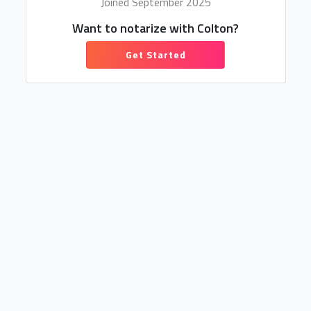
Joined September 2025
Want to notarize with Colton?
Get Started