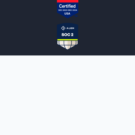
NOTARYLIVE
Sign Up
About Us
Our Team
Employment Opportunities
Testimonials
Access a Document