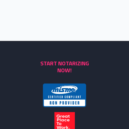
START NOTARIZING
NOW!