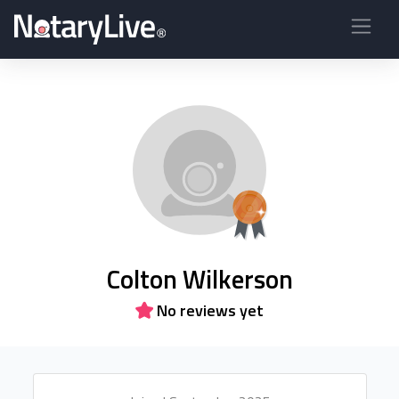
Colton Wilkerson
No reviews yet