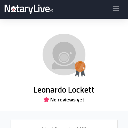
Leonardo Lockett
No reviews yet