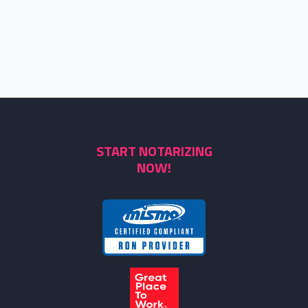
START NOTARIZING
NOW!