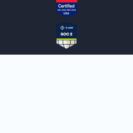
NOTARYLIVE
Sign Up
About Us
Our Team
Employment Opportunities
Testimonials
Access a Document