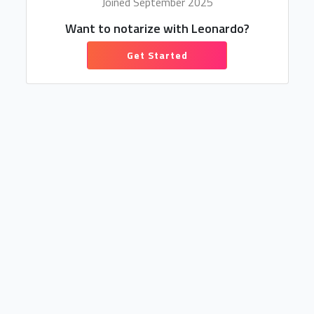
Joined September 2025
Want to notarize with Leonardo?
Get Started