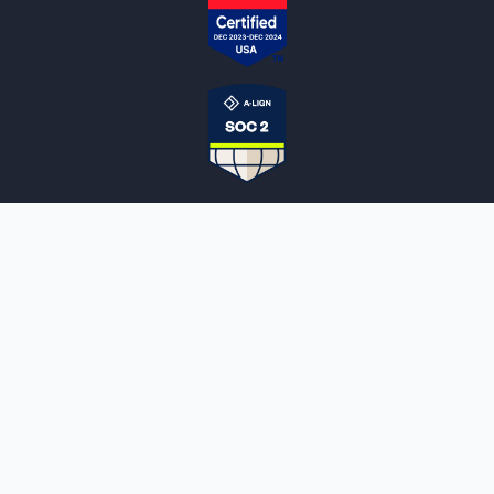
NOTARYLIVE
Sign Up
About Us
Our Team
Employment Opportunities
Testimonials
Access a Document