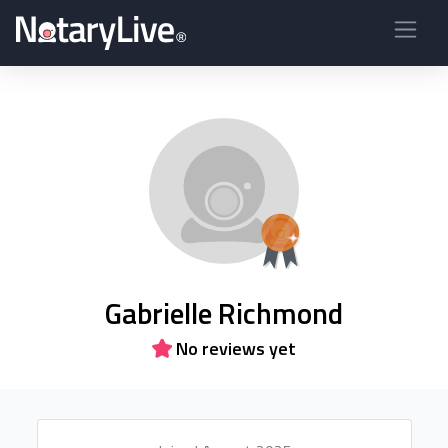
Gabrielle Richmond
No reviews yet