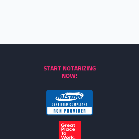
START NOTARIZING
NOW!