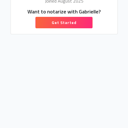
Joined August 2025
Want to notarize with Gabrielle?
Get Started