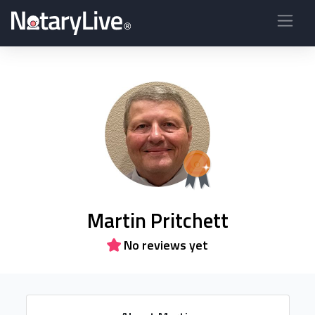
Martin Pritchett
No reviews yet