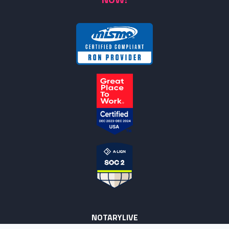
NOTARYLIVE