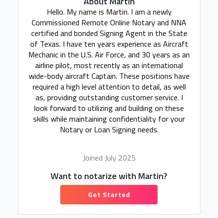
About Martin
Hello. My name is Martin. I am a newly
Commissioned Remote Online Notary and NNA
certified and bonded Signing Agent in the State
of Texas. I have ten years experience as Aircraft
Mechanic in the U.S. Air Force, and 30 years as an
airline pilot, most recently as an international
wide-body aircraft Captain. These positions have
required a high level attention to detail, as well
as, providing outstanding customer service. I
look forward to utilizing and building on these
skills while maintaining confidentiality for your
Notary or Loan Signing needs.
Joined July 2025
Want to notarize with Martin?
Get Started