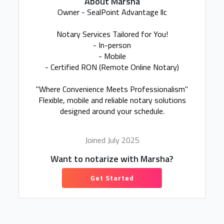
About Marsha
Owner - SealPoint Advantage llc
Notary Services Tailored for You!
- In-person
- Mobile
- Certified RON (Remote Online Notary)
"Where Convenience Meets Professionalism"
Flexible, mobile and reliable notary solutions
designed around your schedule.
Joined July 2025
Want to notarize with Marsha?
Get Started