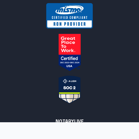
NOTARYLIVE
Sign Up