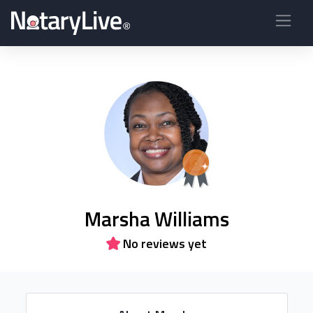
Marsha Williams
No reviews yet