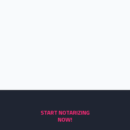
START NOTARIZING
NOW!