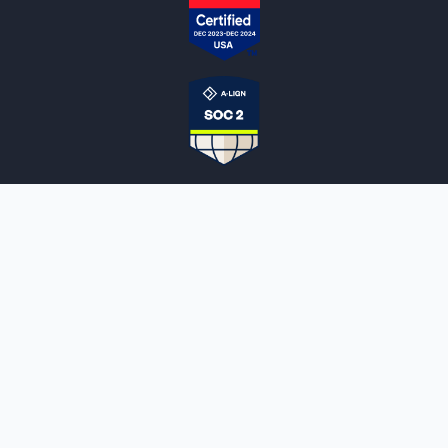
NOTARYLIVE
Sign Up
About Us
Our Team
Employment Opportunities
Testimonials
Access a Document