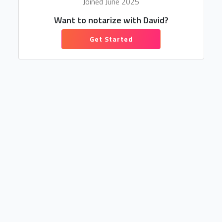
Joined June 2025
Want to notarize with David?
Get Started