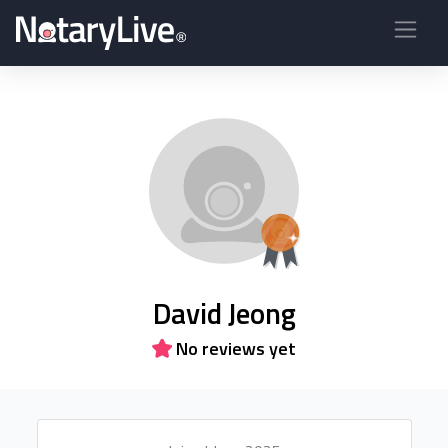
David Jeong
No reviews yet