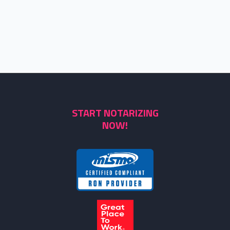
START NOTARIZING
NOW!