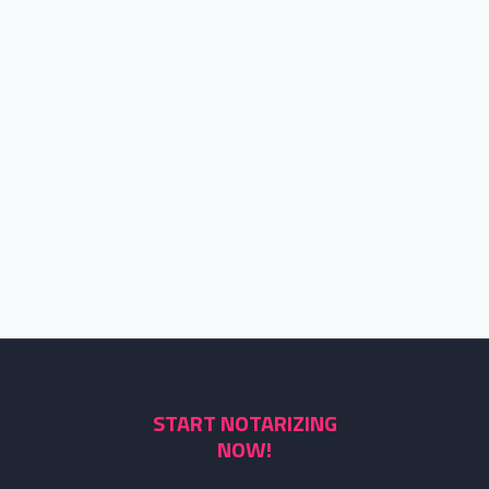
START NOTARIZING
NOW!