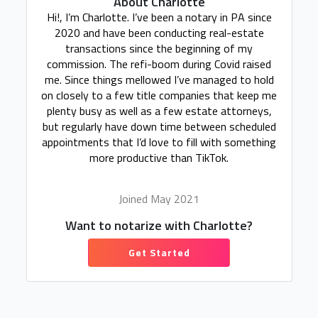
About Charlotte
Hi!, I’m Charlotte. I’ve been a notary in PA since
2020 and have been conducting real-estate
transactions since the beginning of my
commission. The refi-boom during Covid raised
me. Since things mellowed I’ve managed to hold
on closely to a few title companies that keep me
plenty busy as well as a few estate attorneys,
but regularly have down time between scheduled
appointments that I’d love to fill with something
more productive than TikTok.
Joined May 2021
Want to notarize with Charlotte?
Get Started