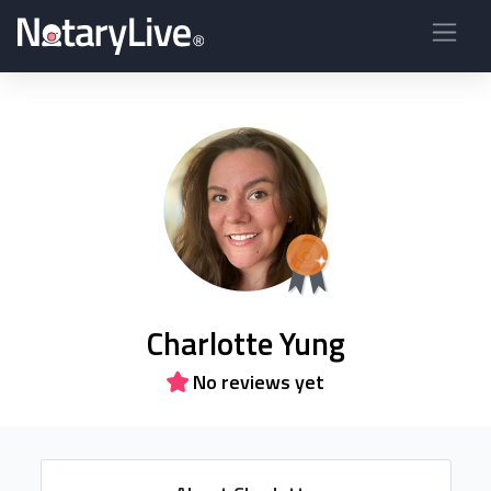
Charlotte Yung
No reviews yet