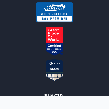
NOTARYLIVE
Sign Up