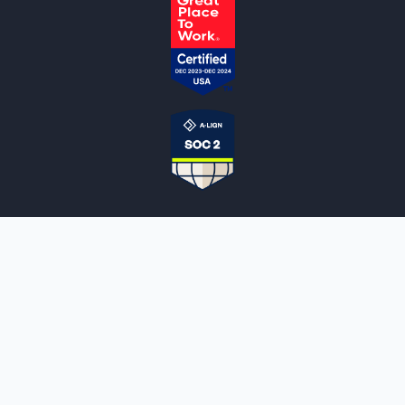
NOTARYLIVE
Sign Up
About Us
Our Team
Employment Opportunities
Testimonials