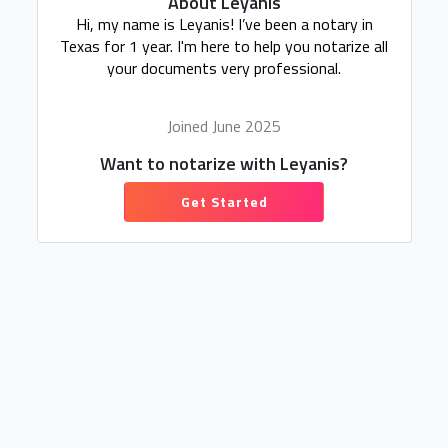
About Leyanis
Hi, my name is Leyanis! I’ve been a notary in
Texas for 1 year. I'm here to help you notarize all
your documents very professional.
Joined June 2025
Want to notarize with Leyanis?
Get Started