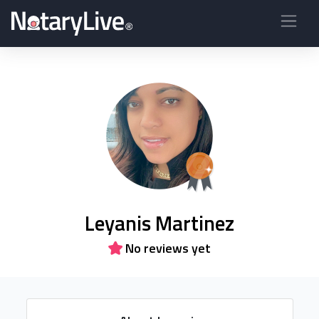
Leyanis Martinez
No reviews yet