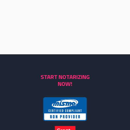
START NOTARIZING
NOW!