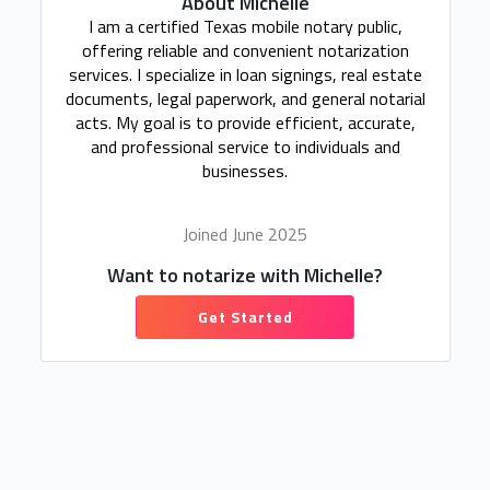
About Michelle
I am a certified Texas mobile notary public,
offering reliable and convenient notarization
services. I specialize in loan signings, real estate
documents, legal paperwork, and general notarial
acts. My goal is to provide efficient, accurate,
and professional service to individuals and
businesses.
Joined June 2025
Want to notarize with Michelle?
Get Started