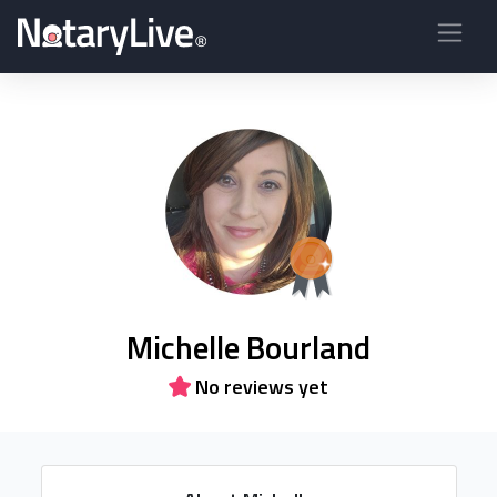
Michelle Bourland
No reviews yet