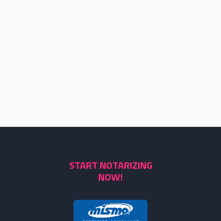
START NOTARIZING
NOW!