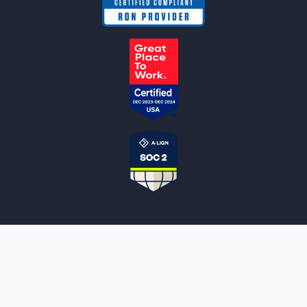
NOTARYLIVE
Sign Up
About Us
Our Team