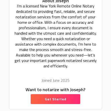
About Joseph
I’m a licensed New York Remote Online Notary
dedicated to providing fast, reliable, and secure
notarization services from the comfort of your
home or office. With a focus on accuracy and
professionalism, I ensure every document is
handled with the utmost care and confidentiality.
Whether you need a quick notarization or
assistance with complex documents, I’m here to
make the process smooth and stress-free.
Available to help you whenever you need—let’s
get your important paperwork notarized securely
and efficiently.
Joined June 2025
Want to notarize with Joseph?
Get Started