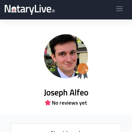
Joseph Alfeo
No reviews yet