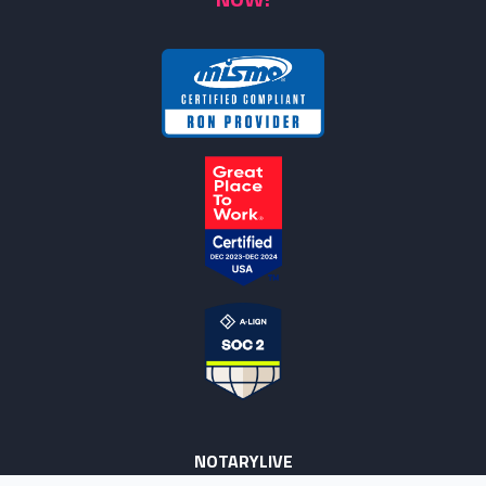
NOTARYLIVE